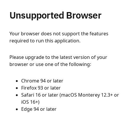
Unsupported Browser
Your browser does not support the features
required to run this application.
Please upgrade to the latest version of your
browser or use one of the following:
Chrome 94 or later
Firefox 93 or later
Safari 16 or later (macOS Monterey 12.3+ or
iOS 16+)
Edge 94 or later