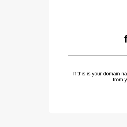
If this is your domain 
from y