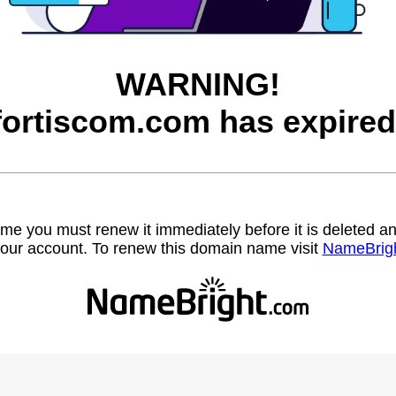
WARNING!
fortiscom.com has expired
name you must renew it immediately before it is deleted
our account. To renew this domain name visit
NameBrig