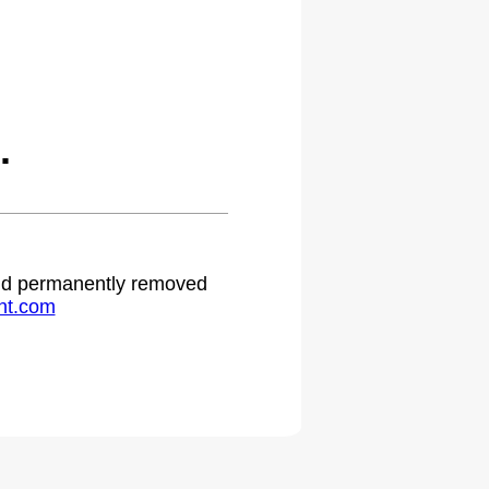
.
 and permanently removed
ht.com