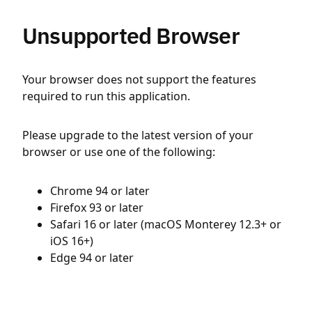
Unsupported Browser
Your browser does not support the features
required to run this application.
Please upgrade to the latest version of your
browser or use one of the following:
Chrome 94 or later
Firefox 93 or later
Safari 16 or later (macOS Monterey 12.3+ or
iOS 16+)
Edge 94 or later