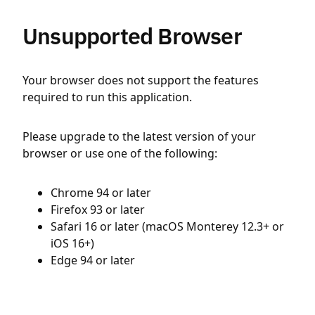
Unsupported Browser
Your browser does not support the features
required to run this application.
Please upgrade to the latest version of your
browser or use one of the following:
Chrome 94 or later
Firefox 93 or later
Safari 16 or later (macOS Monterey 12.3+ or
iOS 16+)
Edge 94 or later