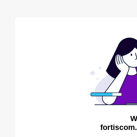
W
fortiscom