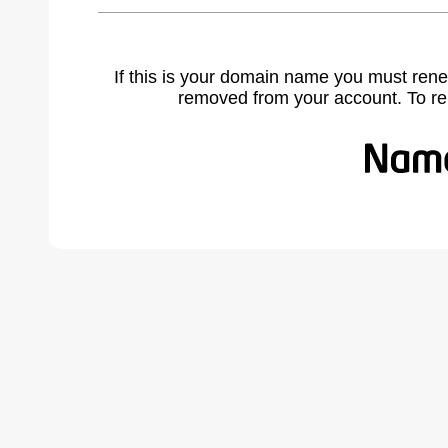
If this is your domain name you must rene
removed from your account. To r