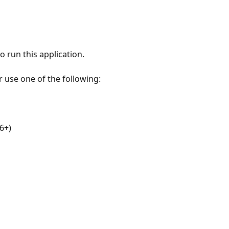
 run this application.
r use one of the following:
6+)