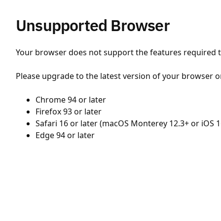
Unsupported Browser
Your browser does not support the features required to
Please upgrade to the latest version of your browser o
Chrome 94 or later
Firefox 93 or later
Safari 16 or later (macOS Monterey 12.3+ or iOS 1
Edge 94 or later