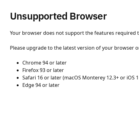
Unsupported Browser
Your browser does not support the features required to
Please upgrade to the latest version of your browser o
Chrome 94 or later
Firefox 93 or later
Safari 16 or later (macOS Monterey 12.3+ or iOS 1
Edge 94 or later