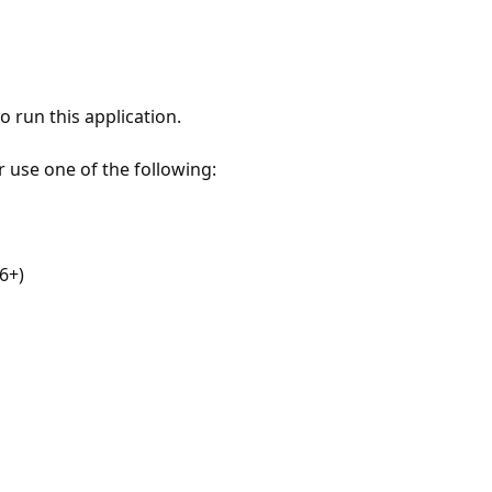
 run this application.
r use one of the following:
6+)