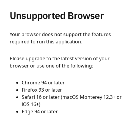
Unsupported Browser
Your browser does not support the features
required to run this application.
Please upgrade to the latest version of your
browser or use one of the following:
Chrome 94 or later
Firefox 93 or later
Safari 16 or later (macOS Monterey 12.3+ or
iOS 16+)
Edge 94 or later