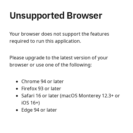
Unsupported Browser
Your browser does not support the features
required to run this application.
Please upgrade to the latest version of your
browser or use one of the following:
Chrome 94 or later
Firefox 93 or later
Safari 16 or later (macOS Monterey 12.3+ or
iOS 16+)
Edge 94 or later