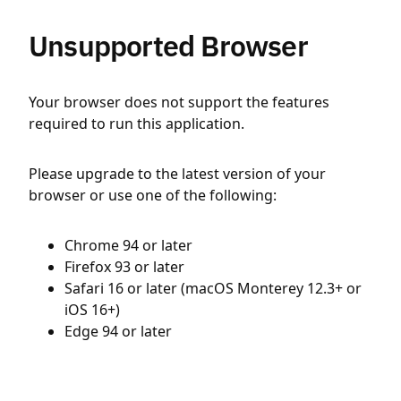
Unsupported Browser
Your browser does not support the features
required to run this application.
Please upgrade to the latest version of your
browser or use one of the following:
Chrome 94 or later
Firefox 93 or later
Safari 16 or later (macOS Monterey 12.3+ or
iOS 16+)
Edge 94 or later