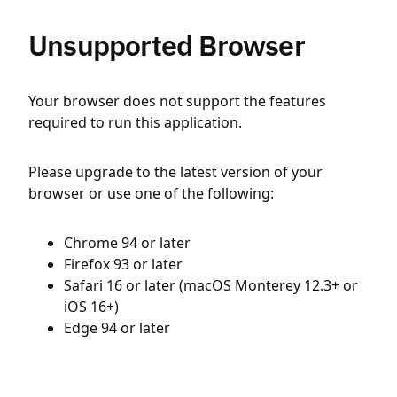
Unsupported Browser
Your browser does not support the features
required to run this application.
Please upgrade to the latest version of your
browser or use one of the following:
Chrome 94 or later
Firefox 93 or later
Safari 16 or later (macOS Monterey 12.3+ or
iOS 16+)
Edge 94 or later