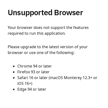
Unsupported Browser
Your browser does not support the features
required to run this application.
Please upgrade to the latest version of your
browser or use one of the following:
Chrome 94 or later
Firefox 93 or later
Safari 16 or later (macOS Monterey 12.3+ or
iOS 16+)
Edge 94 or later