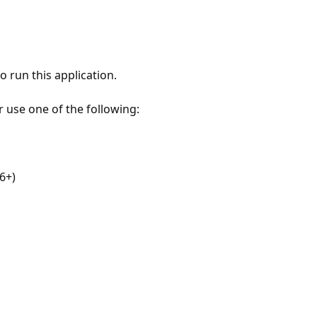
 run this application.
r use one of the following:
6+)