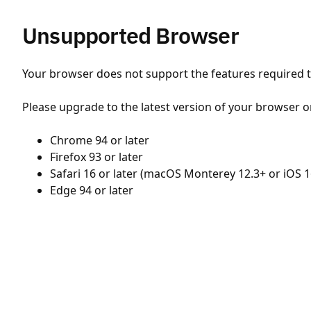
Unsupported Browser
Your browser does not support the features required to
Please upgrade to the latest version of your browser o
Chrome 94 or later
Firefox 93 or later
Safari 16 or later (macOS Monterey 12.3+ or iOS 1
Edge 94 or later